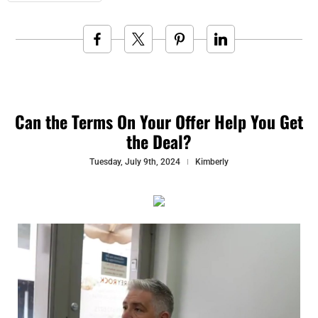
Can the Terms On Your Offer Help You Get
the Deal?
Tuesday, July 9th, 2024
Kimberly