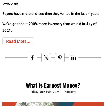
awesome.
Buyers have more choices then they’ve had in the last 4 years!
We’ve got about 200% more inventory than we did in July of
2021.
Read More
What is Earnest Money?
Friday, July 19th, 2024
Kimberly