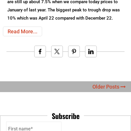
are still up about 7.5% when we compare today prices to
January of last year. The biggest peak to trough drop was
10% which was April 22 compared with December 22.
Read More
Older Posts
Subscribe
First name*