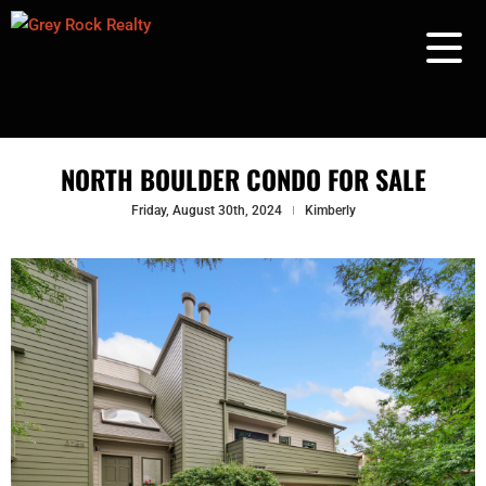
NORTH BOULDER CONDO FOR SALE
Friday, August 30th, 2024
Kimberly