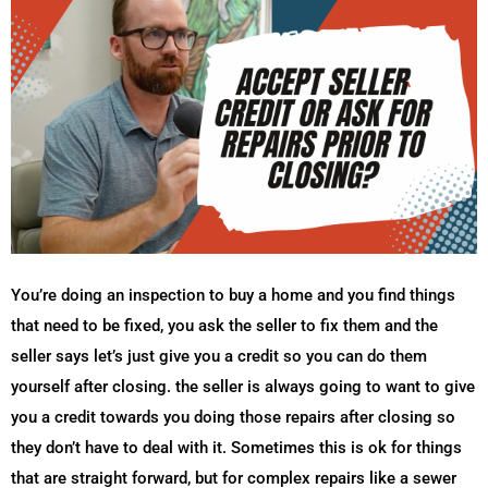
You’re doing an inspection to buy a home and you find things
that need to be fixed, you ask the seller to fix them and the
seller says let’s just give you a credit so you can do them
yourself after closing. the seller is always going to want to give
you a credit towards you doing those repairs after closing so
they don’t have to deal with it. Sometimes this is ok for things
that are straight forward, but for complex repairs like a sewer