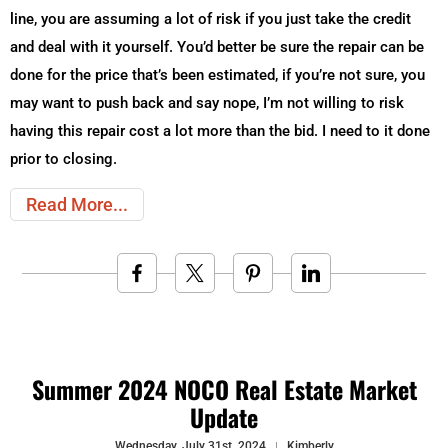
line, you are assuming a lot of risk if you just take the credit
and deal with it yourself. You’d better be sure the repair can be
done for the price that’s been estimated, if you’re not sure, you
may want to push back and say nope, I’m not willing to risk
having this repair cost a lot more than the bid. I need to it done
prior to closing.
Read More
Summer 2024 NOCO Real Estate Market
Update
Wednesday, July 31st, 2024
Kimberly