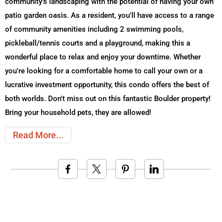
community's landscaping with the potential of having your own
patio garden oasis. As a resident, you'll have access to a range
of community amenities including 2 swimming pools,
pickleball/tennis courts and a playground, making this a
wonderful place to relax and enjoy your downtime. Whether
you're looking for a comfortable home to call your own or a
lucrative investment opportunity, this condo offers the best of
both worlds. Don't miss out on this fantastic Boulder property!
Bring your household pets, they are allowed!
Read More