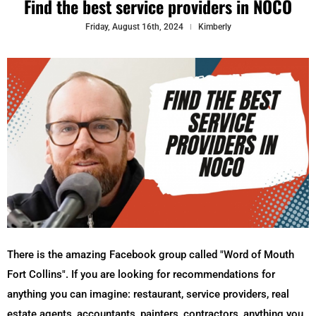
Find the best service providers in NOCO
Friday, August 16th, 2024
Kimberly
There is the amazing Facebook group called "Word of Mouth
Fort Collins". If you are looking for recommendations for
anything you can imagine: restaurant, service providers, real
estate agents, accountants, painters, contractors, anything you