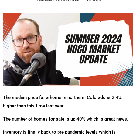
The median price for a home in northern
Colorado is 2.4%
higher than this time last year.
The number of homes for sale is up 40% which is great news.
inventory is finally back to pre pandemic levels which is