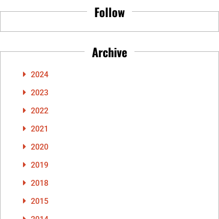
Follow
Archive
2024
2023
2022
2021
2020
2019
2018
2015