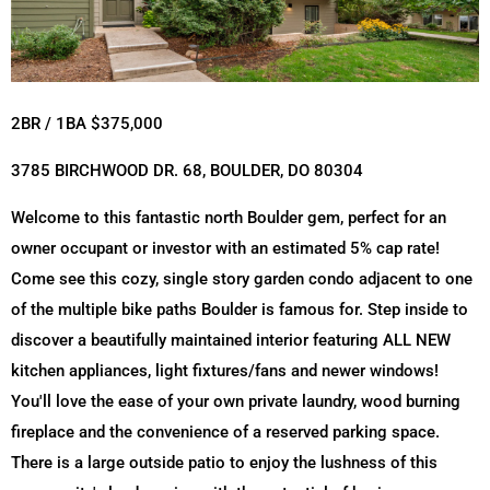
2BR / 1BA $375,000
3785 BIRCHWOOD DR. 68, BOULDER, DO 80304
Welcome to this fantastic north Boulder gem, perfect for an
owner occupant or investor with an estimated 5% cap rate!
Come see this cozy, single story garden condo adjacent to one
of the multiple bike paths Boulder is famous for. Step inside to
discover a beautifully maintained interior featuring ALL NEW
kitchen appliances, light fixtures/fans and newer windows!
You'll love the ease of your own private laundry, wood burning
fireplace and the convenience of a reserved parking space.
There is a large outside patio to enjoy the lushness of this