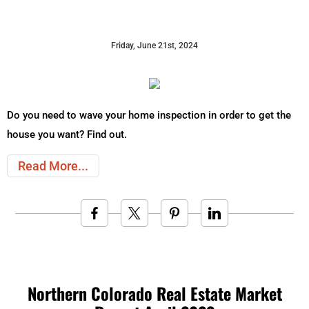
Friday, June 21st, 2024
Do you need to wave your home inspection in order to get the
house you want? Find out.
Read More
Northern Colorado Real Estate Market