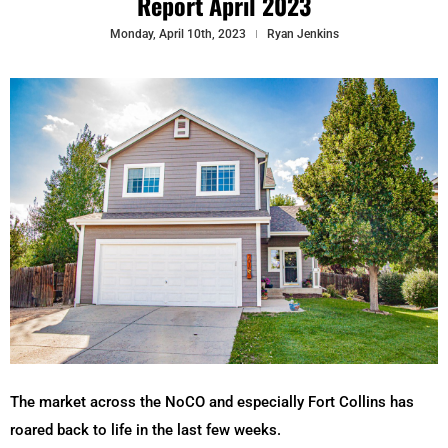
Report April 2023
Monday, April 10th, 2023
Ryan Jenkins
The market across the NoCO and especially Fort Collins has
roared back to life in the last few weeks.