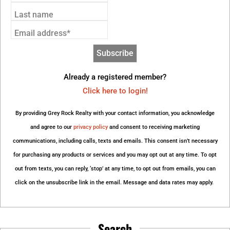
Last name
Email address*
Already a registered member?
Click here to login!
By providing Grey Rock Realty with your contact information, you acknowledge
and agree to our
privacy policy
and consent to receiving marketing
communications, including calls, texts and emails. This consent isn’t necessary
for purchasing any products or services and you may opt out at any time. To opt
out from texts, you can reply, ‘stop’ at any time, to opt out from emails, you can
click on the unsubscribe link in the email. Message and data rates may apply.
Search