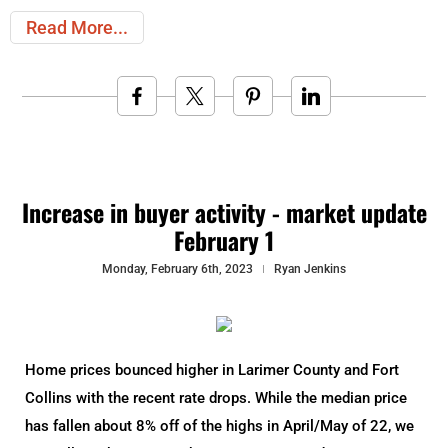
Read More
Increase in buyer activity - market update
February 1
Monday, February 6th, 2023
Ryan Jenkins
Home prices bounced higher in Larimer County and Fort
Collins with the recent rate drops. While the median price
has fallen about 8% off of the highs in April/May of 22, we