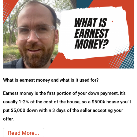
What is earnest money and what is it used for?
Earnest money is the first portion of your down payment, it’s
usually 1-2% of the cost of the house, so a $500k house you’ll
put $5,000 down within 3 days of the seller accepting your
offer.
Read More