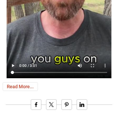
Read More