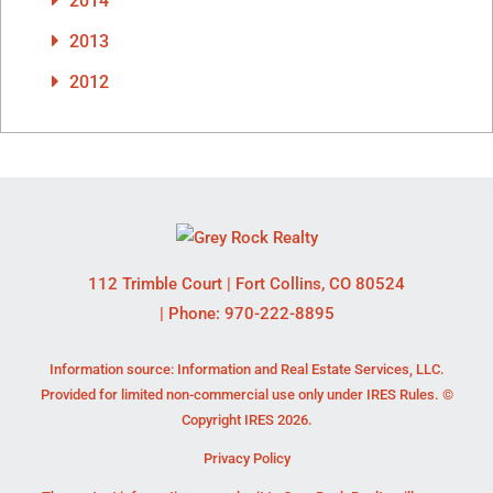
2014
2013
2012
112 Trimble Court
|
Fort Collins
,
CO
80524
| Phone:
970-222-8895
Information source: Information and Real Estate Services, LLC.
Provided for limited non-commercial use only under IRES Rules. ©
Copyright IRES 2026.
Privacy Policy