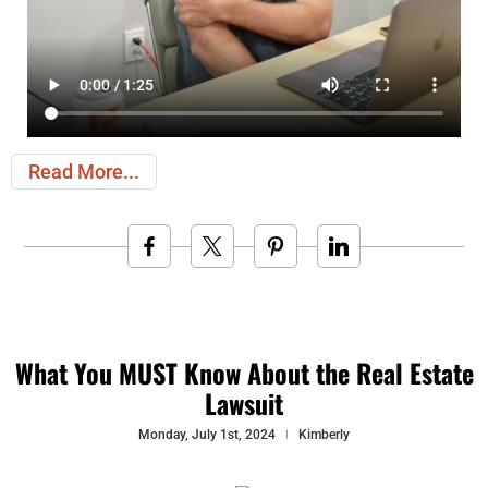
Read More
What You MUST Know About the Real Estate
Lawsuit
Monday, July 1st, 2024
Kimberly