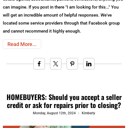
can imagine. If you post in there "I am looking for this..." You
will get an incredible amount of helpful responses. We've
located some service providers through that Facebook group
and cannot recommend it highly enough.
Read More
HOMEBUYERS: Should you accept a seller
credit or ask for repairs prior to closing?
Monday, August 12th, 2024
Kimberly