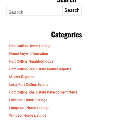
Search
Categories
Fort Collins Home Listings
Home Buyer Information
Fort Collins Neighborhoods
Fort Collins Real Estate Market Reports
Market Reports
Local Fort Collins Events
Fort Collins Real Estate Development News
Loveland Home Listings
Longmont Home Listings
Windsor Home Listings