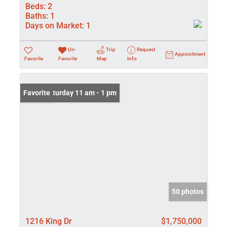
Beds:
2
Baths:
1
Days on Market:
1
Un-
Trip
Request
Appointment
Favorite
Favorite
Map
Info
Open: Saturday 11 am - 1 pm
Favorite
50 photos
1216 King Dr
$1,750,000