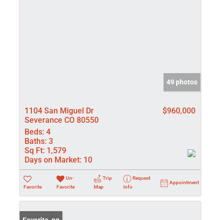
49 photos
1104 San Miguel Dr
$960,000
Severance CO 80550
Beds:
4
Baths:
3
Sq Ft:
1,579
Days on Market:
10
Un-
Trip
Request
Appointment
Favorite
Favorite
Map
Info