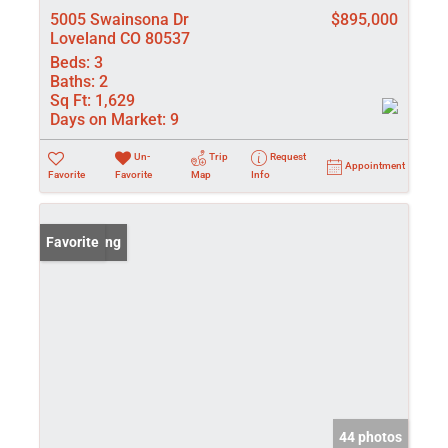
5005 Swainsona Dr
$895,000
Loveland CO 80537
Beds:
3
Baths:
2
Sq Ft:
1,629
Days on Market:
9
Un-
Trip
Request
Appointment
Favorite
Favorite
Map
Info
New Listing
Favorite
44 photos