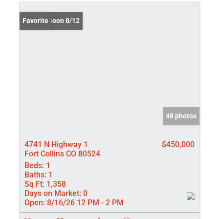
Coming Soon 8/12
Favorite
48 photos
4741 N Highway 1
$450,000
Fort Collins CO 80524
Beds:
1
Baths:
1
Sq Ft:
1,358
Days on Market:
0
Open:
8/16/26 12 PM - 2 PM