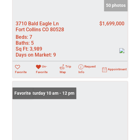
50 photos
3710 Bald Eagle Ln
$1,699,000
Fort Collins CO 80528
Beds:
7
Baths:
5
Sq Ft:
3,989
Days on Market:
9
Un-
Trip
Request
Appointment
Favorite
Favorite
Map
Info
Open: Saturday 10 am - 12 pm
Favorite