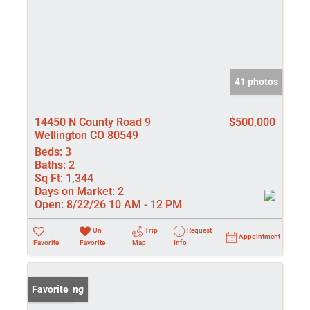
41 photos
14450 N County Road 9
$500,000
Wellington CO 80549
Beds:
3
Baths:
2
Sq Ft:
1,344
Days on Market:
2
Open:
8/22/26 10 AM - 12 PM
Un-
Trip
Request
Appointment
Favorite
Favorite
Map
Info
New Listing
Favorite