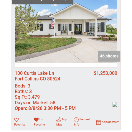
46 photos
100 Curtis Lake Ln
$1,250,000
Fort Collins CO 80524
Beds:
3
Baths:
3
Sq Ft:
3,479
Days on Market:
58
Open:
8/8/26 3:30 PM - 5 PM
Un-
Trip
Request
Appointment
Favorite
Favorite
Map
Info