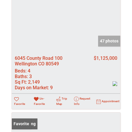
47 photos
6045 County Road 100
$1,125,000
Wellington CO 80549
Beds:
4
Baths:
3
Sq Ft:
2,149
Days on Market:
9
Un-
Trip
Request
Appointment
Favorite
Favorite
Map
Info
New Listing
Favorite