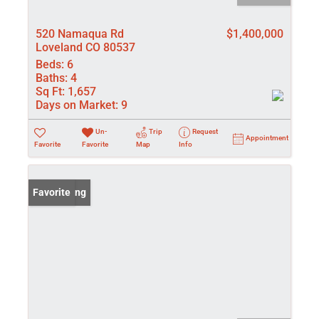
520 Namaqua Rd
$1,400,000
Loveland CO 80537
Beds:
6
Baths:
4
Sq Ft:
1,657
Days on Market:
9
Un-
Trip
Request
Appointment
Favorite
Favorite
Map
Info
New Listing
Favorite