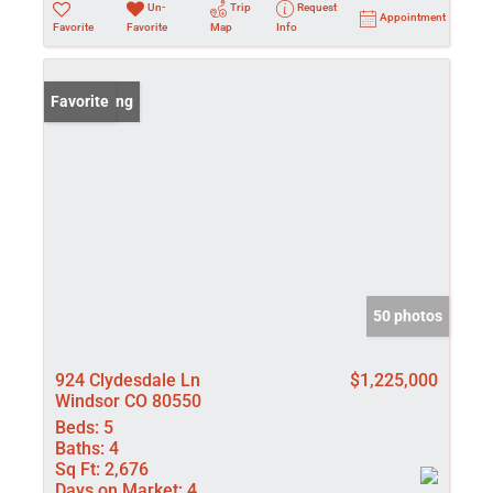
Un-
Trip
Request
Appointment
Favorite
Favorite
Map
Info
New Listing
Favorite
50 photos
924 Clydesdale Ln
$1,225,000
Windsor CO 80550
Beds:
5
Baths:
4
Sq Ft:
2,676
Days on Market:
4