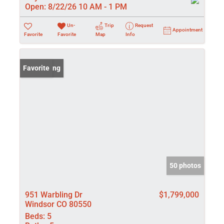
Open:
8/22/26 10 AM - 1 PM
Un-
Trip
Request
Appointment
Favorite
Favorite
Map
Info
New Listing
Favorite
50 photos
951 Warbling Dr
$1,799,000
Windsor CO 80550
Beds:
5