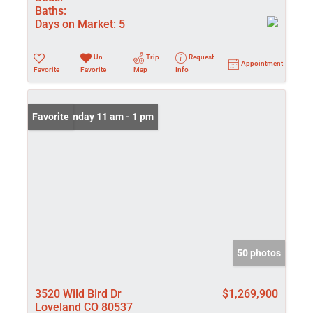
Baths:
Days on Market:
5
Un-
Trip
Request
Appointment
Favorite
Favorite
Map
Info
Open: Sunday 11 am - 1 pm
Favorite
50 photos
3520 Wild Bird Dr
$1,269,900
Loveland CO 80537