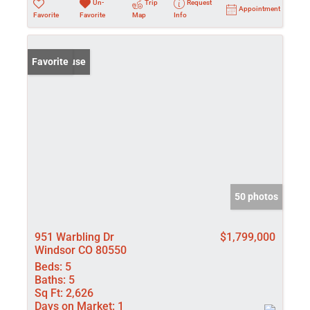
Un-
Trip
Request
Appointment
Favorite
Favorite
Map
Info
Open House
Favorite
50 photos
951 Warbling Dr
$1,799,000
Windsor CO 80550
Beds:
5
Baths:
5
Sq Ft:
2,626
Days on Market:
1