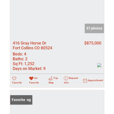
37 photos
416 Gray Horse Dr
$875,000
Fort Collins CO 80524
Beds:
4
Baths:
2
Sq Ft:
1,252
Days on Market:
9
Un-
Trip
Request
Appointment
Favorite
Favorite
Map
Info
New Listing
Favorite