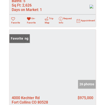
Baths:
5
Sq Ft:
2,626
Days on Market:
1
Un-
Trip
Request
Appointment
Favorite
Favorite
Map
Info
New Listing
Favorite
26 photos
4000 Kechter Rd
$975,000
Fort Collins CO 80528