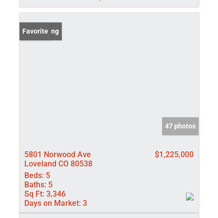
New Listing
Favorite
47 photos
5801 Norwood Ave
$1,225,000
Loveland CO 80538
Beds:
5
Baths:
5
Sq Ft:
3,346
Days on Market:
3