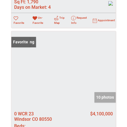
Sq Ft:
1,790
Days on Market:
4
Un-
Trip
Request
Appointment
Favorite
Favorite
Map
Info
New Listing
Favorite
10 photos
0 WCR 23
$4,100,000
Windsor CO 80550
Beds: