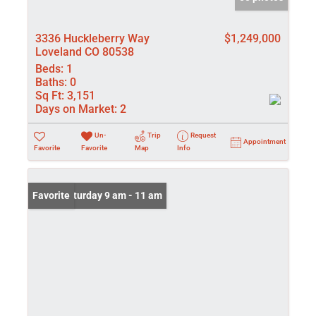
3336 Huckleberry Way
$1,249,000
Loveland CO 80538
Beds:
1
Baths:
0
Sq Ft:
3,151
Days on Market:
2
Un-
Trip
Request
Appointment
Favorite
Favorite
Map
Info
Open: Saturday 9 am - 11 am
Favorite