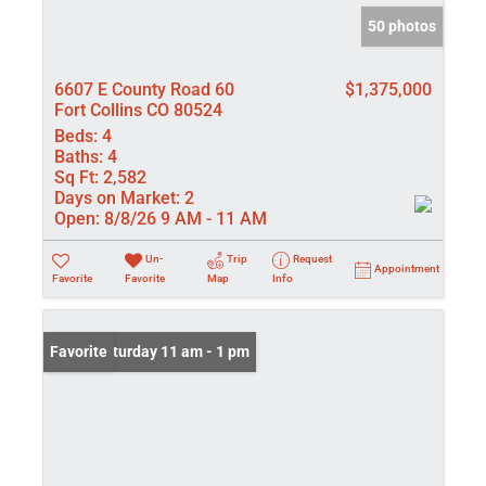
50 photos
6607 E County Road 60
$1,375,000
Fort Collins CO 80524
Beds:
4
Baths:
4
Sq Ft:
2,582
Days on Market:
2
Open:
8/8/26 9 AM - 11 AM
Un-
Trip
Request
Appointment
Favorite
Favorite
Map
Info
Open: Saturday 11 am - 1 pm
Favorite