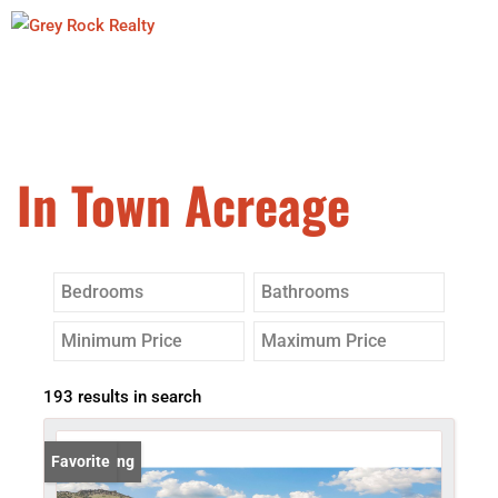
In Town Acreage
193 results in search
New Listing
Favorite