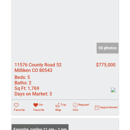
50 photos
11576 County Road 52
$775,000
Milliken CO 80543
Beds:
5
Baths:
2
Sq Ft:
1,769
Days on Market:
3
Un-
Trip
Request
Appointment
Favorite
Favorite
Map
Info
Open: Saturday 11 am - 1 pm
Favorite