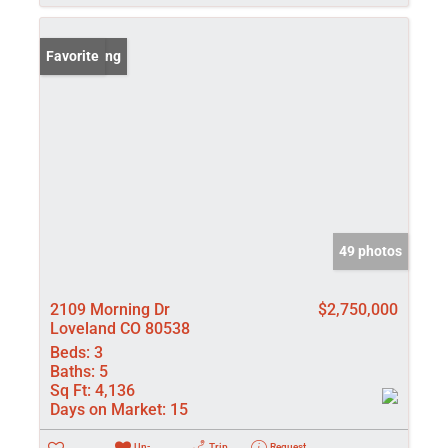
New Listing
Favorite
49 photos
2109 Morning Dr
$2,750,000
Loveland CO 80538
Beds:
3
Baths:
5
Sq Ft:
4,136
Days on Market:
15
Un-
Trip
Request