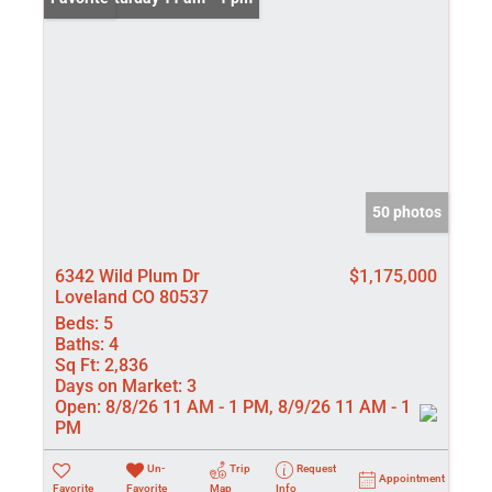
50 photos
6342 Wild Plum Dr
$1,175,000
Loveland CO 80537
Beds:
5
Baths:
4
Sq Ft:
2,836
Days on Market:
3
Open:
8/8/26 11 AM - 1 PM, 8/9/26 11 AM - 1
PM
Un-
Trip
Request
Appointment
Favorite
Favorite
Map
Info