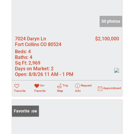
50 photos
7024 Daryn Ln
$2,100,000
Fort Collins CO 80524
Beds:
4
Baths:
4
Sq Ft:
2,969
Days on Market:
2
Open:
8/8/26 11 AM - 1 PM
Un-
Trip
Request
Appointment
Favorite
Favorite
Map
Info
Open House
Favorite