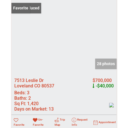
Price Reduced
Favorite
28 photos
7513 Leslie Dr
$700,000
Loveland CO 80537
-$40,000
Beds:
3
Baths:
2
Sq Ft:
1,420
Days on Market:
13
Un-
Trip
Request
Appointment
Favorite
Favorite
Map
Info