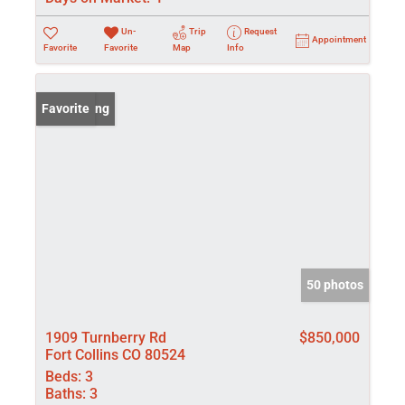
Un-
Trip
Request
Appointment
Favorite
Favorite
Map
Info
New Listing
Favorite
50 photos
1909 Turnberry Rd
$850,000
Fort Collins CO 80524
Beds:
3
Baths:
3