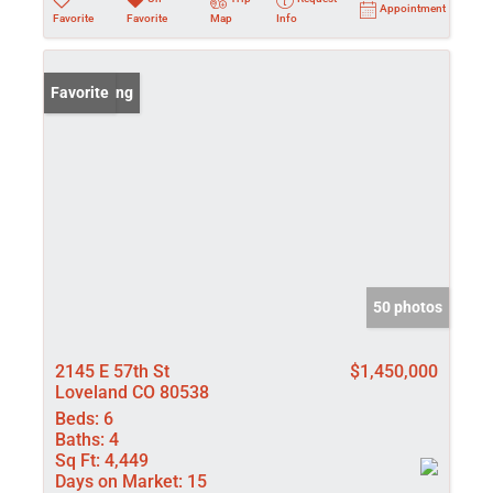
Appointment
Favorite
Favorite
Map
Info
New Listing
Favorite
50 photos
2145 E 57th St
$1,450,000
Loveland CO 80538
Beds:
6
Baths:
4
Sq Ft:
4,449
Days on Market:
15