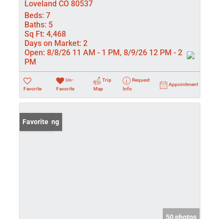
Loveland CO 80537
Beds:
7
Baths:
5
Sq Ft:
4,468
Days on Market:
2
Open:
8/8/26 11 AM - 1 PM, 8/9/26 12 PM - 2
PM
Un-
Trip
Request
Appointment
Favorite
Favorite
Map
Info
New Listing
Favorite
50 photos