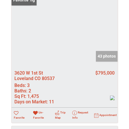
New Listing
Favorite
43 photos
3620 W 1st St
$795,000
Loveland CO 80537
Beds:
3
Baths:
2
Sq Ft:
1,475
Days on Market:
11
Un-
Trip
Request
Appointment
Favorite
Favorite
Map
Info