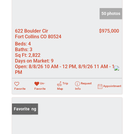
50 photos
622 Boulder Cir
$975,000
Fort Collins CO 80524
Beds:
4
Baths:
3
Sq Ft:
2,822
Days on Market:
9
Open:
8/8/26 10 AM - 12 PM, 8/9/26 11 AM - 1
PM
Un-
Trip
Request
Appointment
Favorite
Favorite
Map
Info
New Listing
Favorite