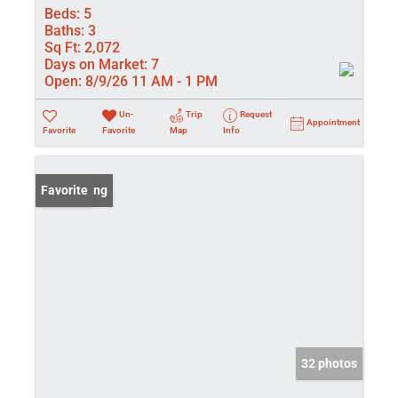
Beds:
5
Baths:
3
Sq Ft:
2,072
Days on Market:
7
Open:
8/9/26 11 AM - 1 PM
Un-
Trip
Request
Appointment
Favorite
Favorite
Map
Info
New Listing
Favorite
32 photos